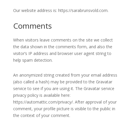
Our website address is: https://sarabrunsvold.com.
Comments
When visitors leave comments on the site we collect
the data shown in the comments form, and also the
visitor’s IP address and browser user agent string to
help spam detection.
An anonymized string created from your email address
(also called a hash) may be provided to the Gravatar
service to see if you are using it. The Gravatar service
privacy policy is available here:
https://automattic.com/privacy/. After approval of your
comment, your profile picture is visible to the public in
the context of your comment.