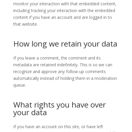
monitor your interaction with that embedded content,
including tracking your interaction with the embedded
content if you have an account and are logged in to
that website.
How long we retain your data
If you leave a comment, the comment and its
metadata are retained indefinitely. This is so we can
recognize and approve any follow-up comments
automatically instead of holding them in a moderation
queue.
What rights you have over
your data
If you have an account on this site, or have left