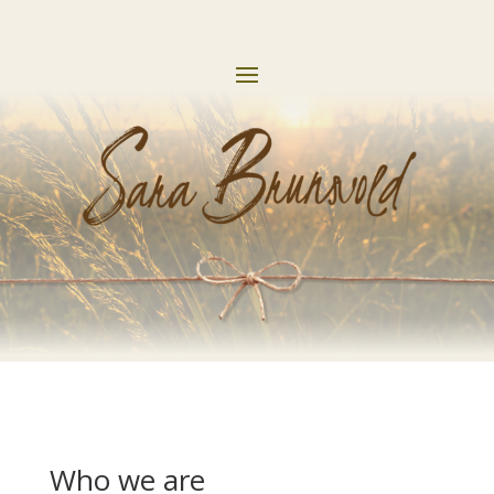
Who we are