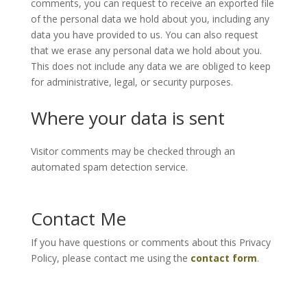
comments, you can request to receive an exported file
of the personal data we hold about you, including any
data you have provided to us. You can also request
that we erase any personal data we hold about you.
This does not include any data we are obliged to keep
for administrative, legal, or security purposes.
Where your data is sent
Visitor comments may be checked through an
automated spam detection service.
Contact Me
If you have questions or comments about this Privacy
Policy, please contact me using the
contact form
.