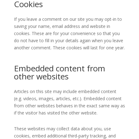
Cookies
If you leave a comment on our site you may opt-in to
saving your name, email address and website in
cookies. These are for your convenience so that you
do not have to fill in your details again when you leave
another comment. These cookies will last for one year.
Embedded content from
other websites
Articles on this site may include embedded content
(e.g. videos, images, articles, etc.). Embedded content
from other websites behaves in the exact same way as
if the visitor has visited the other website.
These websites may collect data about you, use
cookies, embed additional third-party tracking, and